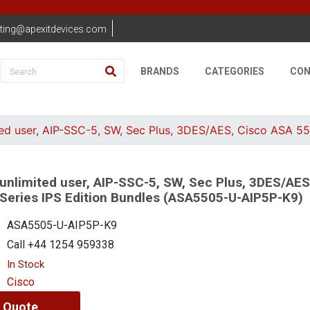
ting@apexitdevices.com
BRANDS
CATEGORIES
CON
ed user, AIP-SSC-5, SW, Sec Plus, 3DES/AES, Cisco ASA 5
unlimited user, AIP-SSC-5, SW, Sec Plus, 3DES/AES
Series IPS Edition Bundles (ASA5505-U-AIP5P-K9)
ASA5505-U-AIP5P-K9
Call +44 1254 959338
In Stock
Cisco
 Quote