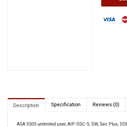
Specification
Reviews (0)
Description
ASA 5505 unlimited user, AIP-SSC-5, SW, Sec Plus, 3D