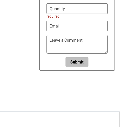
required
Submit