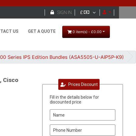

SIGN IN
£
TACT US
GET A QUOTE
0 item(s) - £0.00
500 Series IPS Edition Bundles (ASA5505-U-AIP5P-K9)
, Cisco
Prices Discount
Fill in the details below for
discounted price