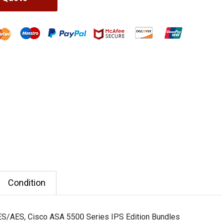
Condition
ES/AES, Cisco ASA 5500 Series IPS Edition Bundles