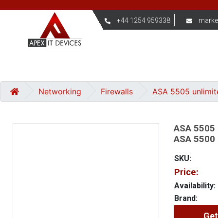
+44 1254 959338
marke
Networking
Firewalls
ASA 5505 unlimit
ASA 5505 
ASA 5500 
SKU:
Price:
Availability:
Brand:
Get