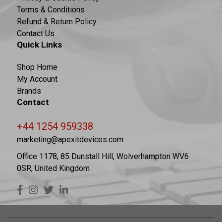
Terms & Conditions
Refund & Return Policy
Contact Us
Quick Links
Shop Home
My Account
Brands
Contact
+44 1254 959338
marketing@apexitdevices.com
Office 1178, 85 Dunstall Hill, Wolverhampton WV6
0SR, United Kingdom