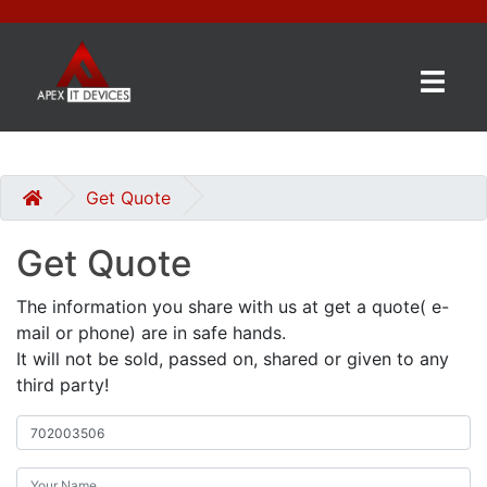
×
BRANDS
CATEGORIES
Get Quote
Get Quote
CONTACT
US
The information you share with us at get a quote( e-
mail or phone) are in safe hands.
GET
It will not be sold, passed on, shared or given to any
A
third party!
QUOTE
0 item(s) - £0.00