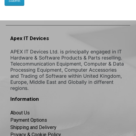
Apex IT Devices
APEX IT Devices Ltd. is principally engaged in IT
Hardware & Software Products & Parts reselling.
Telecommunication Equipment, Computer & Data
Processing Equipment, Computer Accessories
and Trading of Software within United Kingdom,
Europe, Middle East and Globally in different
regions.
Information
About Us
Payment Options
Shipping and Delivery
Privacy & Cookie Policy